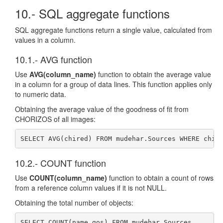
10.- SQL aggregate functions
SQL aggregate functions return a single value, calculated from
values in a column.
10.1.- AVG function
Use
AVG(column_name)
function to obtain the average value
in a column for a group of data lines. This function applies only
to numeric data.
Obtaining the average value of the goodness of fit from
CHORIZOS of all images:
SELECT AVG(chired) FROM mudehar.Sources WHERE chir
10.2.- COUNT function
Use
COUNT(column_name)
function to obtain a count of rows
from a reference column values if it is not NULL.
Obtaining the total number of objects:
SELECT COUNT(name_gos) FROM mudehar.Sources