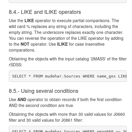
8.4.- LIKE and ILIKE operators
Use the
LIKE
operator to execute partial comparisons. The
wild card % replaces any string of characters, including the
empty string. The underscore replaces exactly one character.
You can reverse the operation of the LIKE operator by adding
to the
NOT
operator. Use
ILIKE
for case insensitive
comparations.
Obtaining the objects with the input catalog '2MASS' of the filter
rSDSS:
SELECT * FROM mudehar.Sources WHERE name_gos LIKE 
8.5.- Using several conditions
Use
AND
operator to obtain records if both the first condition
AND the second condition are true.
Obtaining the objects with more than 30 valid values for J0660
filter and 30 valid values for J0861 filter:
SELECT * FROM mudehar.Sources WHERE nmag660 >= 30 