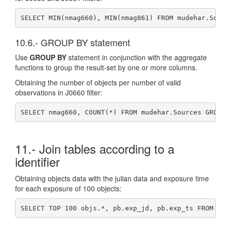
SELECT MIN(nmag660), MIN(nmag861) FROM mudehar.Sou
10.6.- GROUP BY statement
Use
GROUP BY
statement in conjunction with the aggregate
functions to group the result-set by one or more columns.
Obtaining the number of objects per number of valid
observations in J0660 filter:
SELECT nmag660, COUNT(*) FROM mudehar.Sources GROU
11.- Join tables according to a
identifier
Obtaining objects data with the julian data and exposure time
for each exposure of 100 objects:
SELECT TOP 100 objs.*, pb.exp_jd, pb.exp_ts FROM m