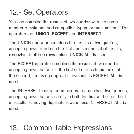
12.- Set Operators
You can combine the results of two queries with the same
number of columns and compatible types for each column. The
operators are
UNION
,
EXCEPT
and
INTERSECT
.
The UNION operator combines the results of two queries,
accepting rows from both the first and second set of results,
removing duplicate rows unless UNION ALL is used.
The EXCEPT operator combines the results of two queries,
accepting rows that are in the first set of results but are not in
the second, removing duplicate rows unless EXCEPT ALL is
used.
The INTERSECT operator combines the results of two queries,
accepting rows that are strictly in both the first and second set
of results, removing duplicate rows unless INTERSECT ALL is
used.
13.- Common Table Expressions