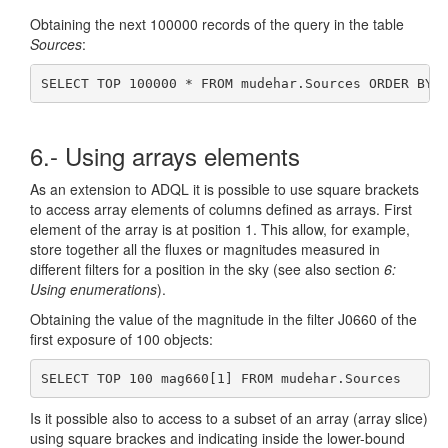
Obtaining the next 100000 records of the query in the table
Sources
:
SELECT TOP 100000 * FROM mudehar.Sources ORDER BY 
6.- Using arrays elements
As an extension to ADQL it is possible to use square brackets
to access array elements of columns defined as arrays. First
element of the array is at position 1. This allow, for example,
store together all the fluxes or magnitudes measured in
different filters for a position in the sky (see also section
6:
Using enumerations
).
Obtaining the value of the magnitude in the filter J0660 of the
first exposure of 100 objects:
SELECT TOP 100 mag660[1] FROM mudehar.Sources
Is it possible also to access to a subset of an array (array slice)
using square brackes and indicating inside the lower-bound