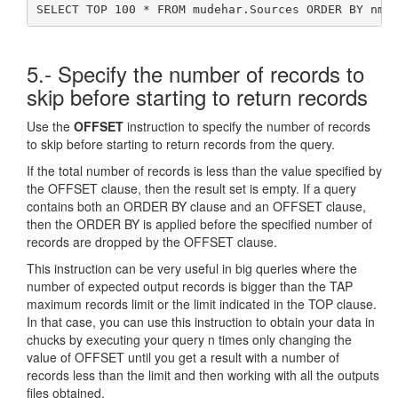
SELECT TOP 100 * FROM mudehar.Sources ORDER BY nma
5.- Specify the number of records to
skip before starting to return records
Use the
OFFSET
instruction to specify the number of records
to skip before starting to return records from the query.
If the total number of records is less than the value specified by
the OFFSET clause, then the result set is empty. If a query
contains both an ORDER BY clause and an OFFSET clause,
then the ORDER BY is applied before the specified number of
records are dropped by the OFFSET clause.
This instruction can be very useful in big queries where the
number of expected output records is bigger than the TAP
maximum records limit or the limit indicated in the TOP clause.
In that case, you can use this instruction to obtain your data in
chucks by executing your query n times only changing the
value of OFFSET until you get a result with a number of
records less than the limit and then working with all the outputs
files obtained.