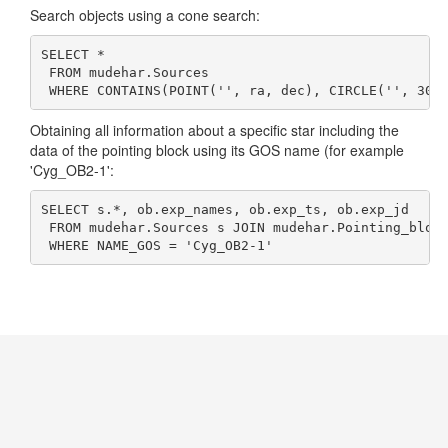
Search objects using a cone search:
SELECT * 

 FROM mudehar.Sources 

 WHERE CONTAINS(POINT('', ra, dec), CIRCLE('', 307
Obtaining all information about a specific star including the
data of the pointing block using its GOS name (for example
'Cyg_OB2-1':
SELECT s.*, ob.exp_names, ob.exp_ts, ob.exp_jd 

 FROM mudehar.Sources s JOIN mudehar.Pointing_block
 WHERE NAME_GOS = 'Cyg_OB2-1'