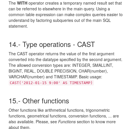
The
WITH
operator creates a temporary named result set that
can be referred to elsewhere in the main query. Using a
common table expression can make complex queries easier to
understand by factoring subqueries out of the main SQL
statement.
14.- Type operations - CAST
The CAST operator returns the value of the first argument
converted into the datatype specified by the second argument.
The allowed conversion types are: INTEGER, SMALLINT,
BIGINT, REAL, DOUBLE PRECISION, CHAR(number),
VARCHAR(number) and TIMESTAMP. Basic usage:
CAST('2012-01-15 9:00' AS TIMESTAMP)
15.- Other functions
Other functions like arithmetical functions, trigonometric
functions, geometrical functions, conversion functions, ... are
also available. Please, see
Functions
section to know more
about them.