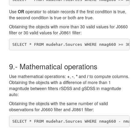
Use
OR
operator to obtain records if the first condition is true,
the second condition is true or both are true.
Obtaining the objects with more than 30 valid values for J0660
filter or 30 valid values for J0861 filter:
SELECT * FROM mudehar.Sources WHERE nmag660 >= 30 
9.- Mathematical operations
Use mathematical operations:
+
,
-
,
*
and
/
to compute columns.
Obtaining the objects with a difference of more than 1
magnitude between filters rSDSS and gSDSS in magnitude
auto:
Obtaining the objects with the same number of valid
observations for J0660 filter and J0861 filter:
SELECT * FROM mudehar.Sources WHERE nmag660 - nmag