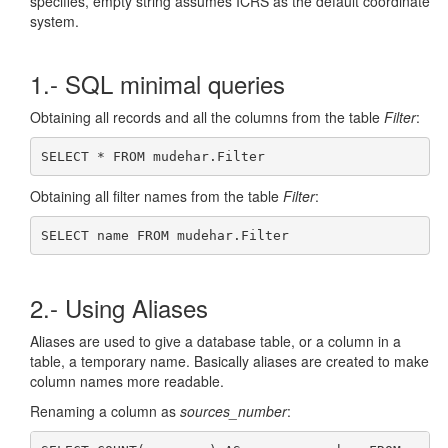
specifies, empty string assumes ICRS as the default coordinate
system.
1.- SQL minimal queries
Obtaining all records and all the columns from the table
Filter
:
SELECT * FROM mudehar.Filter
Obtaining all filter names from the table
Filter
:
SELECT name FROM mudehar.Filter
2.- Using Aliases
Aliases are used to give a database table, or a column in a
table, a temporary name. Basically aliases are created to make
column names more readable.
Renaming a column as
sources_number
: