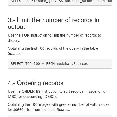
SELECT COUNT(name_gos) AS sources_number FROM mude
3.- Limit the number of records in
output
Use the
TOP
instruction to limit the number of records to
display.
Obtaining the first 100 records of the query in the table
Sources
:
SELECT TOP 100 * FROM mudehar.Sources
4.- Ordering records
Use the
ORDER BY
instruction to sort records in ascending
(ASC) or descending (DESC).
Obtaining the 100 images with greater number of valid values
for J0660 filter from the table
Sources
: