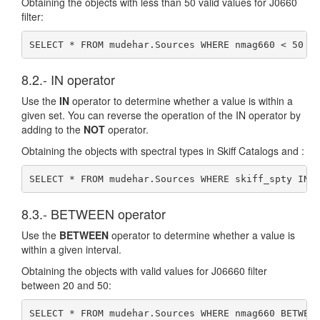
Obtaining the objects with less than 50 valid values for J0660
filter:
SELECT * FROM mudehar.Sources WHERE nmag660 < 50
8.2.- IN operator
Use the
IN
operator to determine whether a value is within a
given set. You can reverse the operation of the IN operator by
adding to the
NOT
operator.
Obtaining the objects with spectral types in Skiff Catalogs and :
SELECT * FROM mudehar.Sources WHERE skiff_spty IN 
8.3.- BETWEEN operator
Use the
BETWEEN
operator to determine whether a value is
within a given interval.
Obtaining the objects with valid values for J06660 filter
between 20 and 50:
SELECT * FROM mudehar.Sources WHERE nmag660 BETWEE