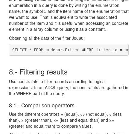
enumeration in a query is done by writing the enumeration
name, the symbol
::
and the item name of the enumeration that
we want to use. That is equivalent to write the associated
number of the item and it is useful when accessing an concrete
element in a array column or using it as a constant.
Obtaining all the data of the filter J0660:
SELECT * FROM mudehar.Filter WHERE filter_id = mud
8.- Filtering results
Use constraints to filter records according to logical
expressions. In an ADQL query, the constraints are gathered in
the WHERE part of the query.
8.1.- Comparison operators
Use the different operators
=
(equal),
<>
(not equal),
<
(less
than),
>
(greater than),
<=
(less and equal than) and
>=
(greater and equal than) to compare values.