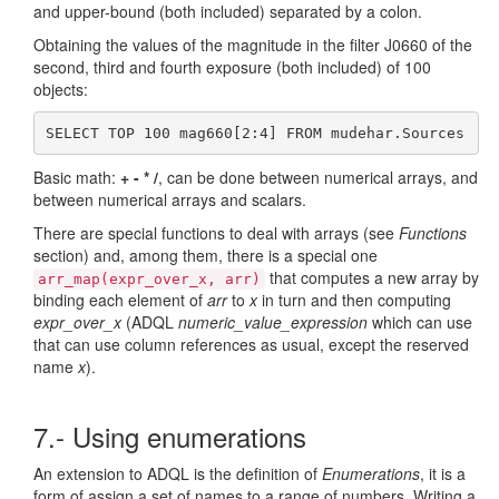
and upper-bound (both included) separated by a colon.
Obtaining the values of the magnitude in the filter J0660 of the
second, third and fourth exposure (both included) of 100
objects:
SELECT TOP 100 mag660[2:4] FROM mudehar.Sources
Basic math:
+ - * /
, can be done between numerical arrays, and
between numerical arrays and scalars.
There are special functions to deal with arrays (see
Functions
section) and, among them, there is a special one
that computes a new array by
arr_map(expr_over_x, arr)
binding each element of
arr
to
x
in turn and then computing
expr_over_x
(ADQL
numeric_value_expression
which can use
that can use column references as usual, except the reserved
name
x
).
7.- Using enumerations
An extension to ADQL is the definition of
Enumerations
, it is a
form of assign a set of names to a range of numbers. Writing a