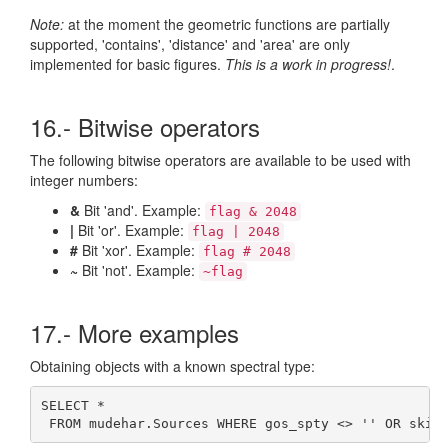
Note:
at the moment the geometric functions are partially
supported, 'contains', 'distance' and 'area' are only
implemented for basic figures.
This is a work in progress!
.
16.- Bitwise operators
The following bitwise operators are available to be used with
integer numbers:
&
Bit 'and'. Example:
flag & 2048
|
Bit 'or'. Example:
flag | 2048
#
Bit 'xor'. Example:
flag # 2048
~
Bit 'not'. Example:
~flag
17.- More examples
Obtaining objects with a known spectral type:
SELECT * 

 FROM mudehar.Sources WHERE gos_spty <> '' OR skif