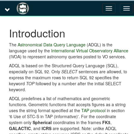
Toggle
Tog
navigation
navi
Introduction
The
Astronomical Data Query Language
(ADQL) is the
language used by the
International Virtual Observatory Alliance
(IVOA) to represent astronomy queries posted to VO services.
ADQL is based on the Structured Query Language (SQL),
especially on SQL 92. Only
SELECT
sentences are allowed, to
express the maximum rows to return SQL 92 specifies the
keyword
TOP
followed by a number after the initial SELECT
keyword.
ADQL predefines a list of mathematics and geometric
functions. Geometric functions that accepts figures as a string
uses the string format specified at the
TAP protocol
in section
'6 Use of STC-S in TAP (informative)'. For the coordinate
system only
Spherical
coordinates in the frames
FK5
,
GALACTIC
, and
ICRS
are supported. Note: unlike ADQL