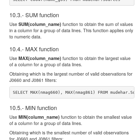
10.3.- SUM function
Use
SUM(column_name)
function to obtain the sum of values
in a column for a group of data lines. This function applies only
to numeric data.
10.4.- MAX function
Use
MAX(column_name)
function to obtain the largest value
of a column for a group of data lines.
Obtaining which is the largest number of valid observations for
J0660 and J0861 filters:
SELECT MAX(nmag660), MAX(nmag861) FROM mudehar.Sou
10.5.- MIN function
Use
MIN(column_name)
function to obtain the smallest value
of a column for a group of data lines.
Obtaining which is the smallest number of valid observations
for J0660 and J0861 filters: